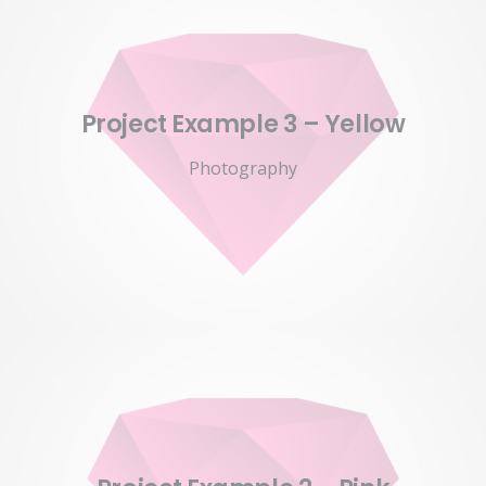
Project Example 3 – Yellow
Photography