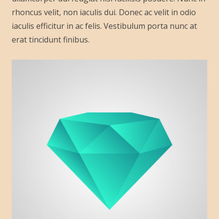
rhoncus velit, non iaculis dui. Donec ac velit in odio
iaculis efficitur in ac felis. Vestibulum porta nunc at
erat tincidunt finibus.