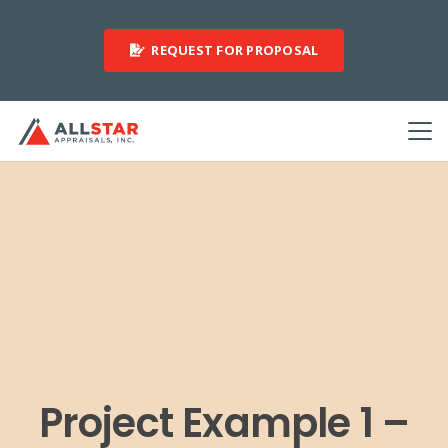
REQUEST FOR PROPOSAL
Project Example 1 –