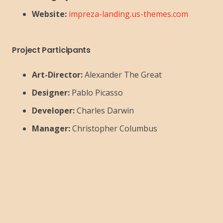
Website:
impreza-landing.us-themes.com
Project Participants
Art-Director:
Alexander The Great
Designer:
Pablo Picasso
Developer:
Charles Darwin
Manager:
Christopher Columbus