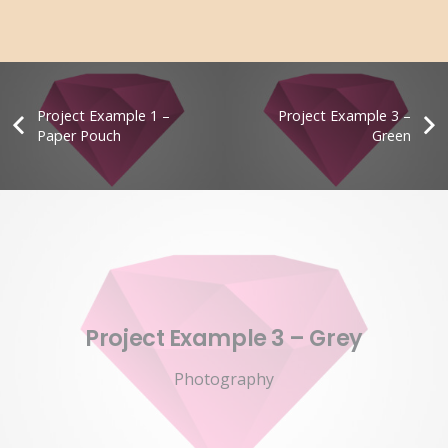
Project Example 1 –
Project Example 3 –
Paper Pouch
Green
Project Example 3 – Grey
Photography