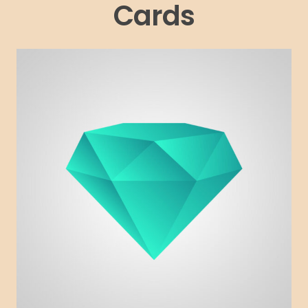
Cards