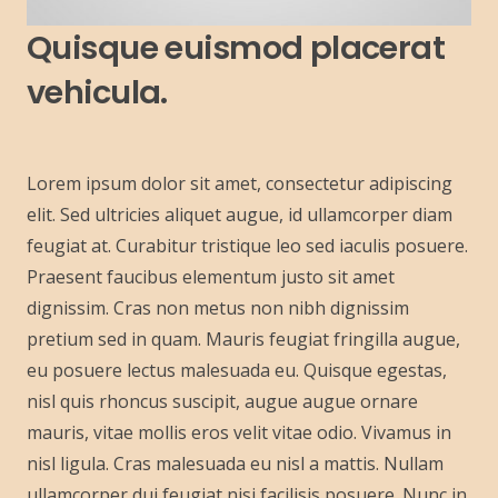
Quisque euismod placerat
vehicula.
Lorem ipsum dolor sit amet, consectetur adipiscing
elit. Sed ultricies aliquet augue, id ullamcorper diam
feugiat at. Curabitur tristique leo sed iaculis posuere.
Praesent faucibus elementum justo sit amet
dignissim. Cras non metus non nibh dignissim
pretium sed in quam. Mauris feugiat fringilla augue,
eu posuere lectus malesuada eu. Quisque egestas,
nisl quis rhoncus suscipit, augue augue ornare
mauris, vitae mollis eros velit vitae odio. Vivamus in
nisl ligula. Cras malesuada eu nisl a mattis. Nullam
ullamcorper dui feugiat nisi facilisis posuere. Nunc in