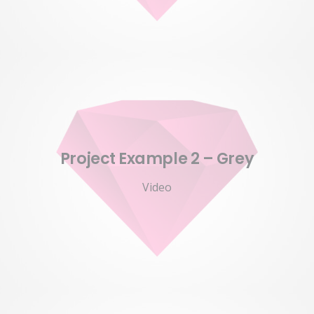
Project Example 2 – Grey
Video