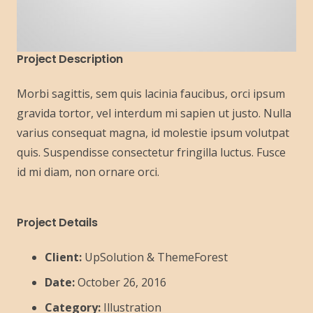
Project Description
Morbi sagittis, sem quis lacinia faucibus, orci ipsum
gravida tortor, vel interdum mi sapien ut justo. Nulla
varius consequat magna, id molestie ipsum volutpat
quis. Suspendisse consectetur fringilla luctus. Fusce
id mi diam, non ornare orci.
Project Details
Client:
UpSolution & ThemeForest
Date:
October 26, 2016
Category:
Illustration