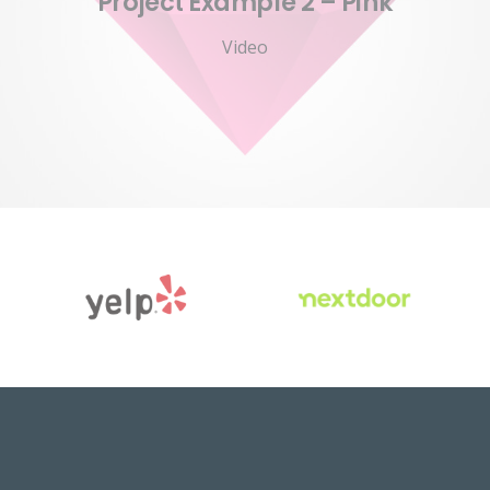
Project Example 2 – Pink
Video