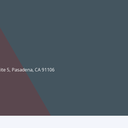
Suite 5, Pasadena, CA 91106