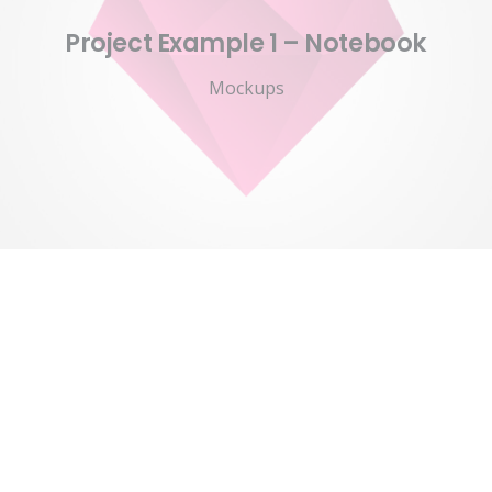
Project Example 1 – Notebook
Mockups