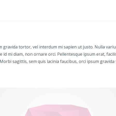
sum gravida tortor, vel interdum mi sapien ut justo. Nulla va
e id mi diam, non ornare orci. Pellentesque ipsum erat, facili
 Morbi sagittis, sem quis lacinia faucibus, orci ipsum gravida