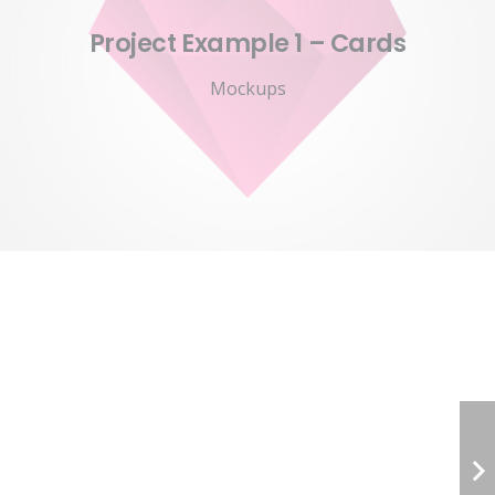
Project Example 1 – Cards
Mockups