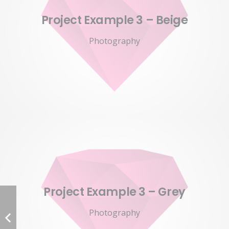
Project Example 3 – Beige
Photography
Project Example 3 – Grey
Photography