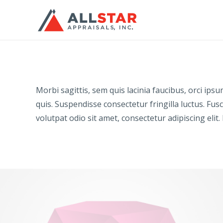
Morbi sagittis, sem quis lacinia faucibus, orci ip
quis. Suspendisse consectetur fringilla luctus. Fusc
volutpat odio sit amet, consectetur adipiscing elit.