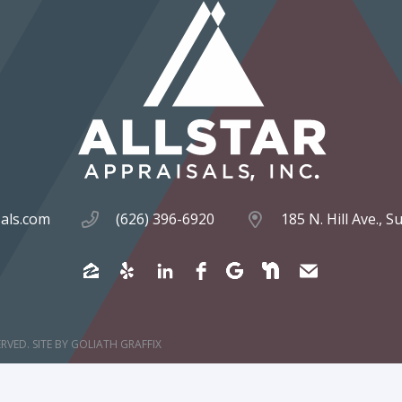
sals.com
(626) 396-6920
185 N. Hill Ave., 
ERVED.
SITE BY
GOLIATH GRAFFIX