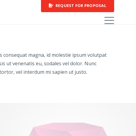
REQUEST FOR PROPOSAL
rius consequat magna, id molestie ipsum volutpat
sis ut venenatis eu, sodales vel dolor. Nunc
 tortor, vel interdum mi sapien ut justo.