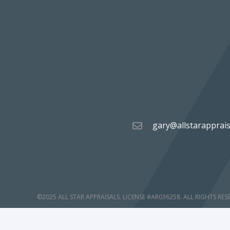
gary@allstarapprai
©2025 ALL STAR APPRAISALS. LICENSE #AR036258. ALL RIGHTS RES